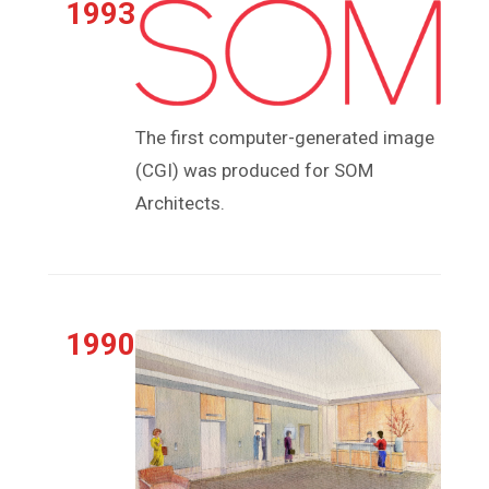
1993
The first computer-generated image
(CGI) was produced for SOM
Architects.
1990