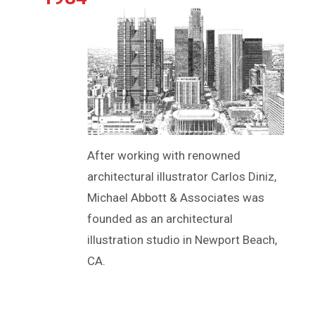
After working with renowned
architectural illustrator Carlos Diniz,
Michael Abbott & Associates was
founded as an architectural
illustration studio in Newport Beach,
CA.