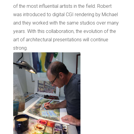
of the most influential artists in the field. Robert
was introduced to digital CGI rendering by Michael
and they worked with the same studios over many
years. With this collaboration, the evolution of the
art of architectural presentations will continue
strong.