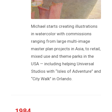
Michael starts creating illustrations
in watercolor with commissions
ranging from large multi-image
master plan projects in Asia, to retail,
mixed use and theme parks in the
USA — including helping Universal
Studios with “Isles of Adventure” and
“City Walk” in Orlando.
1984