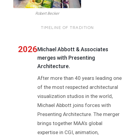
Robert Becker
TIMELINE OF TRADITION
2026
Michael Abbott & Associates
merges with Presenting
Architecture.
After more than 40 years leading one
of the most respected architectural
visualization studios in the world,
Michael Abbott joins forces with
Presenting Architecture. The merger
brings together MAA’s global
expertise in CGI, animation,