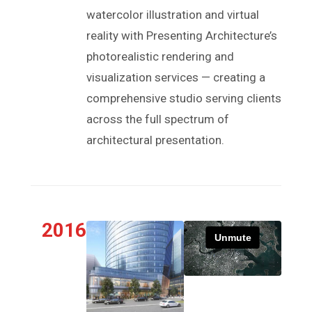
watercolor illustration and virtual
reality with Presenting Architecture’s
photorealistic rendering and
visualization services — creating a
comprehensive studio serving clients
across the full spectrum of
architectural presentation.
2016