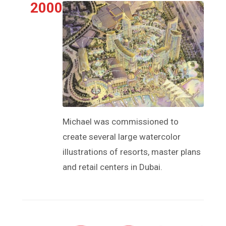
2000
Michael was commissioned to
create several large watercolor
illustrations of resorts, master plans
and retail centers in Dubai.