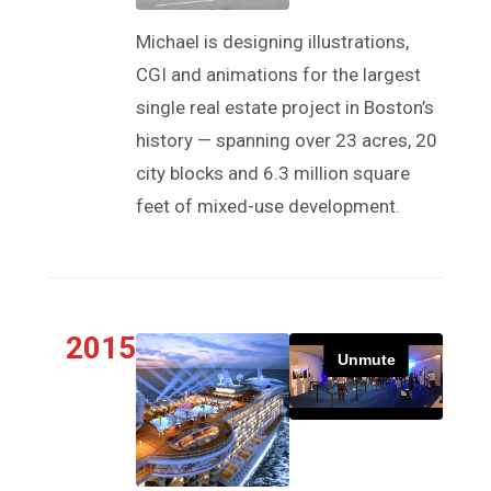
Michael is designing illustrations,
CGI and animations for the largest
single real estate project in Boston’s
history — spanning over 23 acres, 20
city blocks and 6.3 million square
feet of mixed-use development.
2015