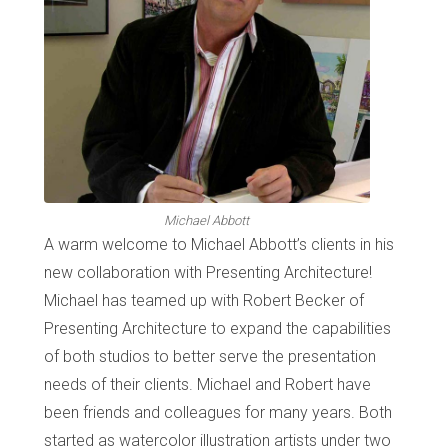
Michael Abbott
A warm welcome to Michael Abbott’s clients in his
new collaboration with Presenting Architecture!
Michael has teamed up with Robert Becker of
Presenting Architecture to expand the capabilities
of both studios to better serve the presentation
needs of their clients. Michael and Robert have
been friends and colleagues for many years. Both
started as watercolor illustration artists under two