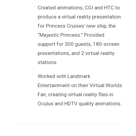
Created animations, CGI and HTC to
produce a virtual reality presentation
for Princess Cruises’ new ship, the
“Majestic Princess.” Provided
support for 300 guests, 180-screen
presentations, and 2 virtual reality
stations.
Worked with Landmark
Entertainment on their Virtual Worlds
Fair, creating virtual reality files in
Oculus and HDTV quality animations.