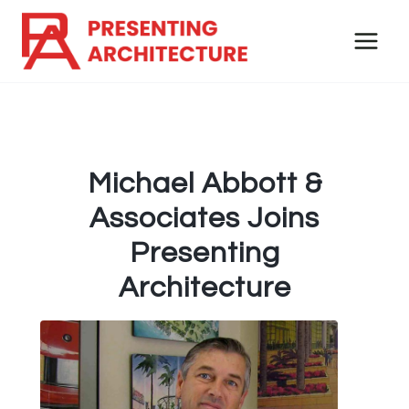
Skip
to
content
Michael Abbott &
Associates Joins
Presenting
Architecture