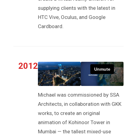
supplying clients with the latest in
HTC Vive, Oculus, and Google
Cardboard.
2012
Michael was commissioned by SSA
Architects, in collaboration with GKK
works, to create an original
animation of Kohinoor Tower in
Mumbai — the tallest mixed-use