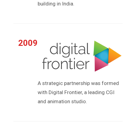
building in India.
2009
A strategic partnership was formed
with Digital Frontier, a leading CGI
and animation studio.