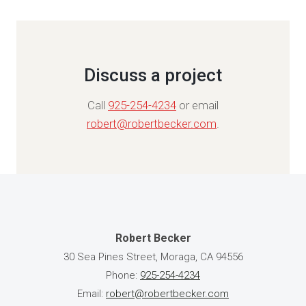
Discuss a project
Call
925-254-4234
or email
robert@robertbecker.com
.
Robert Becker
30 Sea Pines Street, Moraga, CA 94556
Phone:
925-254-4234
Email:
robert@robertbecker.com