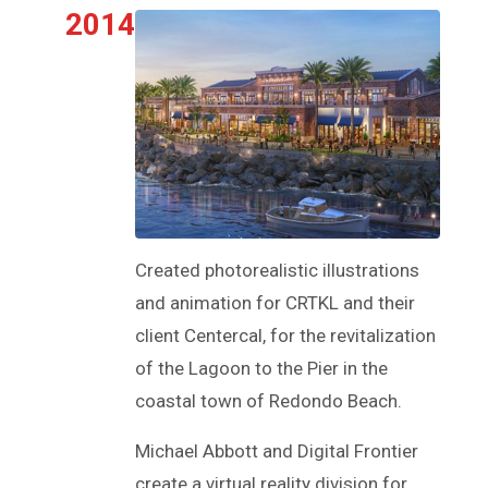
2014
Created photorealistic illustrations
and animation for CRTKL and their
client Centercal, for the revitalization
of the Lagoon to the Pier in the
coastal town of Redondo Beach.
Michael Abbott and Digital Frontier
create a virtual reality division for